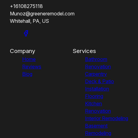
+16108275118
Munoz@greeneremodel.com
Whitehall, PA, US
Company
Services
Home
Bathroom
Reviews
Renovation
Blog
Carpentry
Deck & Patio
Installation
Flooring
Kitchen
Renovation
Interior Remodeling
Basement
Remodeling