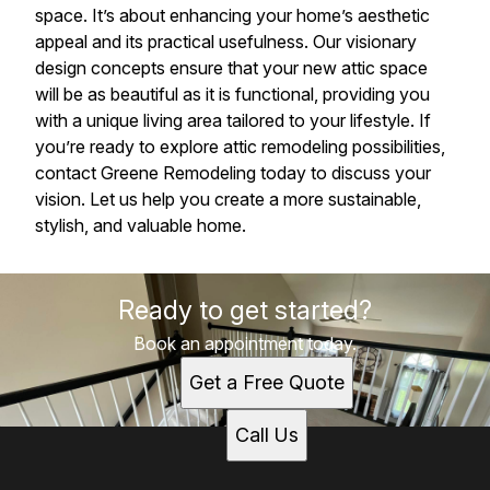
space. It’s about enhancing your home’s aesthetic
appeal and its practical usefulness. Our visionary
design concepts ensure that your new attic space
will be as beautiful as it is functional, providing you
with a unique living area tailored to your lifestyle. If
you’re ready to explore attic remodeling possibilities,
contact Greene Remodeling today to discuss your
vision. Let us help you create a more sustainable,
stylish, and valuable home.
Ready to get started?
Book an appointment today.
Get a Free Quote
Call Us