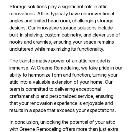
Storage solutions play a significant role in attic
renovations. Attics typically have unconventional
angles and limited headroom, challenging storage
designs. Our innovative storage solutions include
built-in shelving, custom cabinetry, and clever use of
nooks and crannies, ensuring your space remains
uncluttered while maximizing its functionality.
The transformative power of an attic remodel is
immense. At Greene Remodeling, we take pride in our
ability to harmonize form and function, turning your
attic into a valuable extension of your home. Our
team is committed to delivering exceptional
craftsmanship and personalized service, ensuring
that your renovation experience is enjoyable and
results in a space that exceeds your expectations.
In conclusion, unlocking the potential of your attic
with Greene Remodeling offers more than just extra