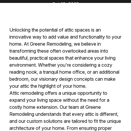
Oct 13, 2025
Unlocking the potential of attic spaces is an
innovative way to add value and functionality to your
home. At Greene Remodeling, we believe in
transforming these often overlooked areas into
beautiful, practical spaces that enhance your living
environment. Whether you're considering a cozy
reading nook, a tranquil home office, or an additional
bedroom, our visionary design concepts can make
your attic the highlight of your home.
Attic remodeling offers a unique opportunity to
expand your living space without the need for a
costly home extension. Our team at Greene
Remodeling understands that every attic is different,
and our custom solutions are tailored to fit the unique
architecture of your home. From ensuring proper