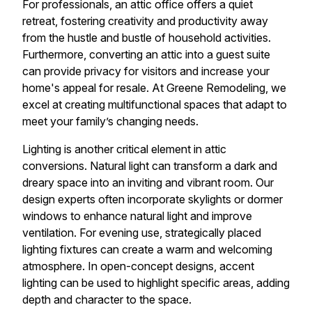
For professionals, an attic office offers a quiet
retreat, fostering creativity and productivity away
from the hustle and bustle of household activities.
Furthermore, converting an attic into a guest suite
can provide privacy for visitors and increase your
home's appeal for resale. At Greene Remodeling, we
excel at creating multifunctional spaces that adapt to
meet your family’s changing needs.
Lighting is another critical element in attic
conversions. Natural light can transform a dark and
dreary space into an inviting and vibrant room. Our
design experts often incorporate skylights or dormer
windows to enhance natural light and improve
ventilation. For evening use, strategically placed
lighting fixtures can create a warm and welcoming
atmosphere. In open-concept designs, accent
lighting can be used to highlight specific areas, adding
depth and character to the space.