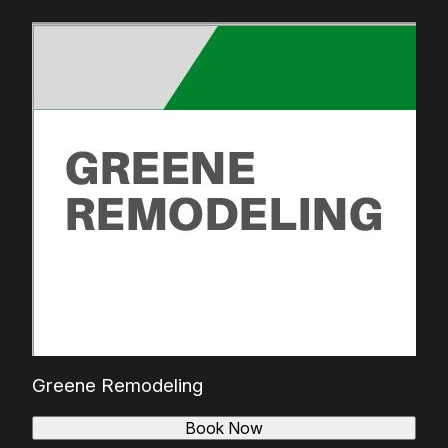
Greene Remodeling
Book Now