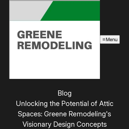
Menu
Blog
Unlocking the Potential of Attic
Spaces: Greene Remodeling's
Visionary Design Concepts