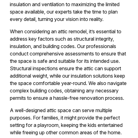
insulation and ventilation to maximizing the limited
space available, our experts take the time to plan
every detail, turning your vision into reality.
When considering an attic remodel, it’s essential to
address key factors such as structural integrity,
insulation, and building codes. Our professionals
conduct comprehensive assessments to ensure that
the space is safe and suitable for its intended use.
Structural inspections ensure the attic can support
additional weight, while our insulation solutions keep
the space comfortable year-round. We also navigate
complex building codes, obtaining any necessary
permits to ensure a hassle-free renovation process.
A well-designed attic space can serve multiple
purposes. For families, it might provide the perfect
setting for a playroom, keeping the kids entertained
while freeing up other common areas of the home.