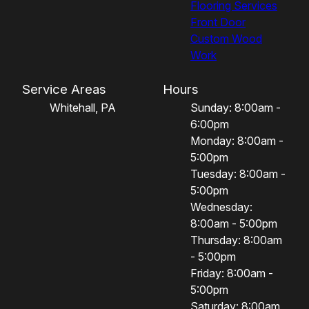
Flooring Services
Front Door
Custom Wood
Work
Service Areas
Hours
Whitehall, PA
Sunday: 8:00am -
6:00pm
Monday: 8:00am -
5:00pm
Tuesday: 8:00am -
5:00pm
Wednesday:
8:00am - 5:00pm
Thursday: 8:00am
- 5:00pm
Friday: 8:00am -
5:00pm
Saturday: 8:00am