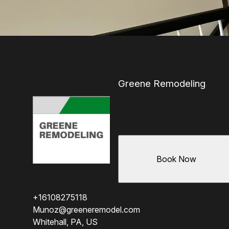
Greene Remodeling
Book Now
+16108275118
Munoz@greeneremodel.com
Whitehall, PA, US