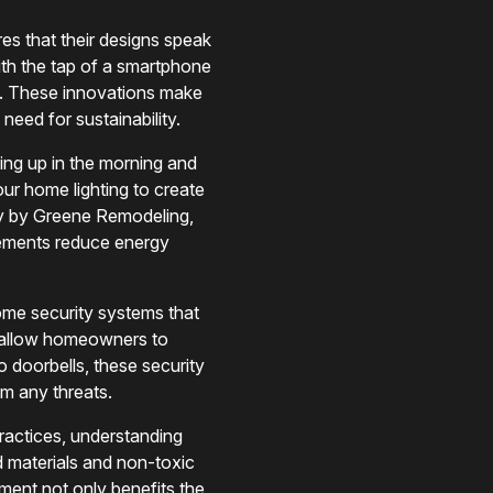
s that their designs speak
ith the tap of a smartphone
ess. These innovations make
eed for sustainability.
ing up in the morning and
your home lighting to create
ly by Greene Remodeling,
cements reduce energy
ome security systems that
y allow homeowners to
o doorbells, these security
om any threats.
ractices, understanding
d materials and non-toxic
tment not only benefits the