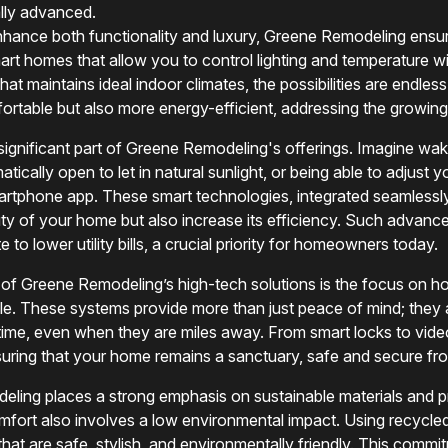
ally advanced.
ance both functionality and luxury, Greene Remodeling ensure
t homes that allow you to control lighting and temperature w
that maintains ideal indoor climates, the possibilities are endl
table but also more energy-efficient, addressing the growing n
gnificant part of Greene Remodeling's offerings. Imagine wak
tically open to let in natural sunlight, or being able to adjust 
artphone app. These smart technologies, integrated seamless
ty of your home but also increase its efficiency. Such advan
to lower utility bills, a crucial priority for homeowners today.
 of Greene Remodeling’s high-tech solutions is the focus on h
yle. These systems provide more than just peace of mind; the
l time, even when they are miles away. From smart locks to vide
suring that your home remains a sanctuary, safe and secure fr
eling places a strong emphasis on sustainable materials and p
mfort also involves a low environmental impact. Using recycle
that are safe, stylish, and environmentally friendly. This commi