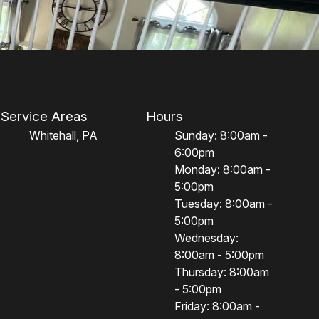
Service Areas
Hours
Whitehall, PA
Sunday: 8:00am -
6:00pm
Monday: 8:00am -
5:00pm
Tuesday: 8:00am -
5:00pm
Wednesday:
8:00am - 5:00pm
Thursday: 8:00am
- 5:00pm
Friday: 8:00am -