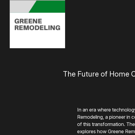
The Future of Home C
In an era where technolog
Remodeling, a pioneer in c
of this transformation. The
explores how Greene Remode