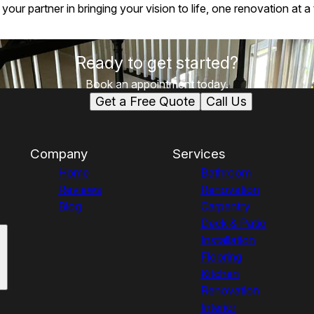
ur partner in bringing your vision to life, one renovation at a 
Ready to get started?
Book an appointment today.
Get a Free Quote
Call Us
Company
Services
Home
Bathroom
Reviews
Renovation
Blog
Carpentry
Deck & Patio
Installation
Flooring
Kitchen
Renovation
Interior