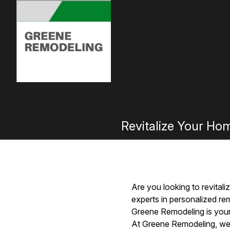
Revitalize Your Ho
Are you looking to revital
experts in personalized re
Greene Remodeling is your
At Greene Remodeling, we u