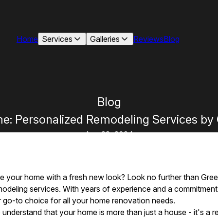
Home
Services
Galleries
Reviews
Blog
Blog
me: Personalized Remodeling Services b
Aug 28, 2024
ize your home with a fresh new look? Look no further than Gre
modeling services. With years of experience and a commitment 
 go-to choice for all your home renovation needs.
nderstand that your home is more than just a house - it's a re