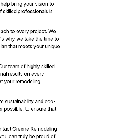
help bring your vision to
 skilled professionals is
ach to every project. We
t's why we take the time to
plan that meets your unique
r team of highly skilled
onal results on every
that your remodeling
e sustainability and eco-
r possible, to ensure that
 contact Greene Remodeling
ou can truly be proud of.