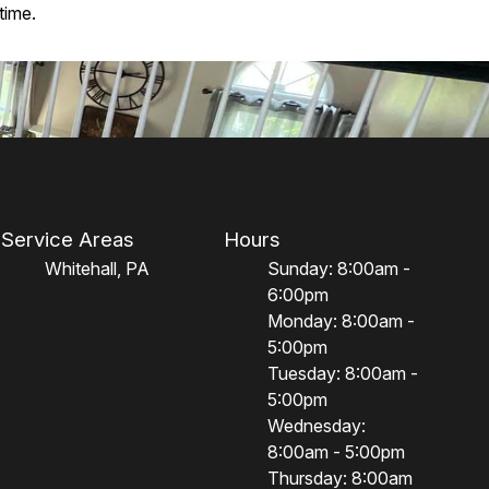
time.
Service Areas
Hours
Whitehall, PA
Sunday: 8:00am -
6:00pm
Monday: 8:00am -
5:00pm
Tuesday: 8:00am -
5:00pm
Wednesday:
8:00am - 5:00pm
Thursday: 8:00am