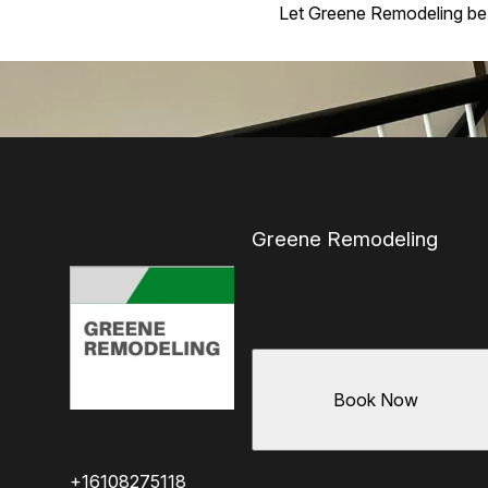
Let Greene Remodeling be yo
Greene Remodeling
Book Now
+16108275118