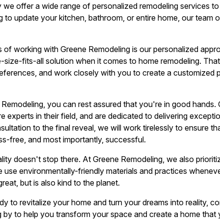
y we offer a wide range of personalized remodeling services to 
g to update your kitchen, bathroom, or entire home, our team of
 of working with Greene Remodeling is our personalized appro
ne-size-fits-all solution when it comes to home remodeling. Tha
references, and work closely with you to create a customized 
modeling, you can rest assured that you're in good hands. Ou
 experts in their field, and are dedicated to delivering excepti
nsultation to the final reveal, we will work tirelessly to ensure 
ss-free, and most importantly, successful.
ity doesn't stop there. At Greene Remodeling, we also prioritiz
We use environmentally-friendly materials and practices wheneve
eat, but is also kind to the planet.
dy to revitalize your home and turn your dreams into reality,
g by to help you transform your space and create a home that y