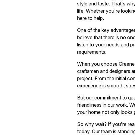
style and taste. That's wh
life. Whether you're lookin
here to help.
One of the key advantages
believe that there is no o
listen to your needs and p
requirements.
When you choose Greene Re
craftsmen and designers are
project. From the initial co
experience is smooth, stre
But our commitment to qual
friendliness in our work. 
your home not only looks gr
So why wait? If you're rea
today. Our team is standin