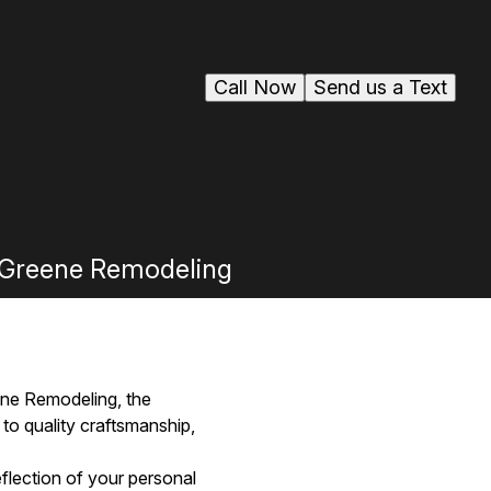
Call Now
Send us a Text
y Greene Remodeling
ene Remodeling, the
to quality craftsmanship,
flection of your personal