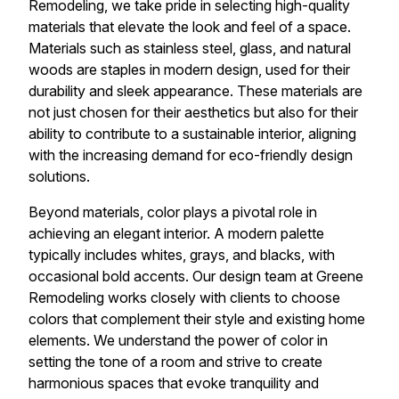
Remodeling, we take pride in selecting high-quality
materials that elevate the look and feel of a space.
Materials such as stainless steel, glass, and natural
woods are staples in modern design, used for their
durability and sleek appearance. These materials are
not just chosen for their aesthetics but also for their
ability to contribute to a sustainable interior, aligning
with the increasing demand for eco-friendly design
solutions.
Beyond materials, color plays a pivotal role in
achieving an elegant interior. A modern palette
typically includes whites, grays, and blacks, with
occasional bold accents. Our design team at Greene
Remodeling works closely with clients to choose
colors that complement their style and existing home
elements. We understand the power of color in
setting the tone of a room and strive to create
harmonious spaces that evoke tranquility and