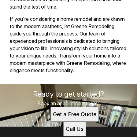
stand the test of time.
If you're considering a home remodel and are drawn
to the modern aesthetic, let Greene Remodeling
guide you through the process. Our team of
experienced professionals is dedicated to bringing
your vision to life, innovating stylish solutions tailored
to your unique needs. Transform your home into a
modern masterpiece with Greene Remodeling, where
elegance meets functionality.
Ready to get started?
Book an appointment today.
Get a Free Quote
Call Us