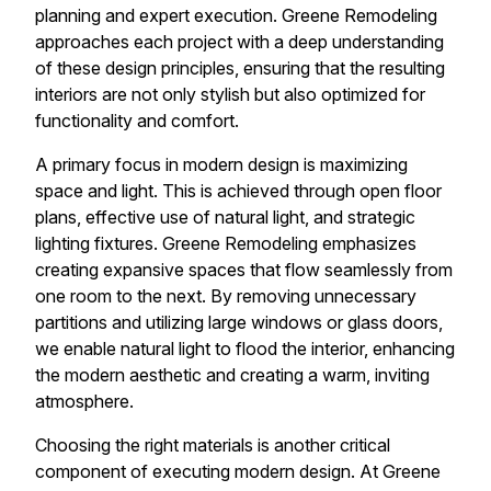
planning and expert execution. Greene Remodeling
approaches each project with a deep understanding
of these design principles, ensuring that the resulting
interiors are not only stylish but also optimized for
functionality and comfort.
A primary focus in modern design is maximizing
space and light. This is achieved through open floor
plans, effective use of natural light, and strategic
lighting fixtures. Greene Remodeling emphasizes
creating expansive spaces that flow seamlessly from
one room to the next. By removing unnecessary
partitions and utilizing large windows or glass doors,
we enable natural light to flood the interior, enhancing
the modern aesthetic and creating a warm, inviting
atmosphere.
Choosing the right materials is another critical
component of executing modern design. At Greene