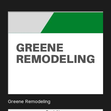
Greene Remodeling