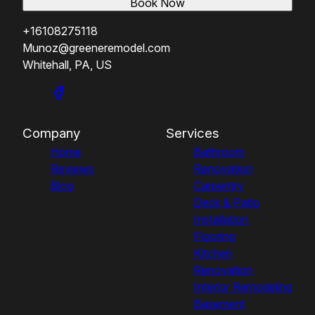
Book Now
+16108275118
Munoz@greeneremodel.com
Whitehall, PA, US
Company
Services
Home
Bathroom
Reviews
Renovation
Blog
Carpentry
Deck & Patio
Installation
Flooring
Kitchen
Renovation
Interior Remodeling
Basement