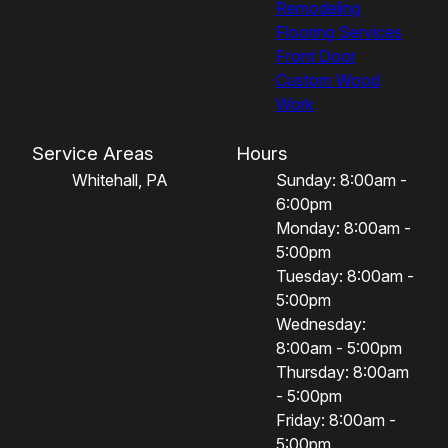
Remodeling
Flooring Services
Front Door
Custom Wood
Work
Service Areas
Hours
Whitehall, PA
Sunday: 8:00am -
6:00pm
Monday: 8:00am -
5:00pm
Tuesday: 8:00am -
5:00pm
Wednesday:
8:00am - 5:00pm
Thursday: 8:00am
- 5:00pm
Friday: 8:00am -
5:00pm