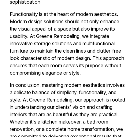
sophistication.
Functionality is at the heart of modern aesthetics.
Modern design solutions should not only enhance
the visual appeal of a space but also improve its
usability. At Greene Remodeling, we integrate
innovative storage solutions and multifunctional
furniture to maintain the clean lines and clutter-free
look characteristic of modern design. This approach
ensures that each room serves its purpose without
compromising elegance or style.
In conclusion, mastering modern aesthetics involves
a delicate balance of simplicity, functionality, and
style. At Greene Remodeling, our approach is rooted
in understanding our clients' vision and crafting
interiors that are as beautiful as they are practical.
Whether it's a kitchen makeover, a bathroom
renovation, or a complete home transformation, we
are committed to delivering exceptional results that