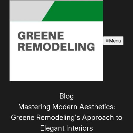
Menu
Blog
Mastering Modern Aesthetics:
Greene Remodeling's Approach to
Elegant Interiors