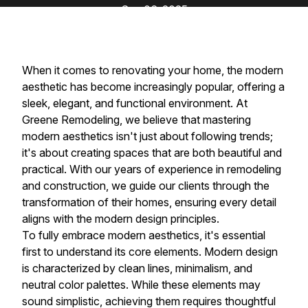
Sep 06, 2025
When it comes to renovating your home, the modern
aesthetic has become increasingly popular, offering a
sleek, elegant, and functional environment. At
Greene Remodeling, we believe that mastering
modern aesthetics isn't just about following trends;
it's about creating spaces that are both beautiful and
practical. With our years of experience in remodeling
and construction, we guide our clients through the
transformation of their homes, ensuring every detail
aligns with the modern design principles.
To fully embrace modern aesthetics, it's essential
first to understand its core elements. Modern design
is characterized by clean lines, minimalism, and
neutral color palettes. While these elements may
sound simplistic, achieving them requires thoughtful