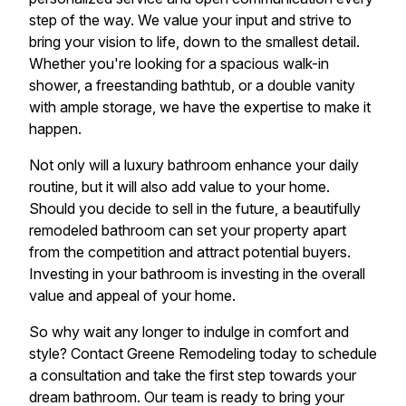
step of the way. We value your input and strive to
bring your vision to life, down to the smallest detail.
Whether you're looking for a spacious walk-in
shower, a freestanding bathtub, or a double vanity
with ample storage, we have the expertise to make it
happen.
Not only will a luxury bathroom enhance your daily
routine, but it will also add value to your home.
Should you decide to sell in the future, a beautifully
remodeled bathroom can set your property apart
from the competition and attract potential buyers.
Investing in your bathroom is investing in the overall
value and appeal of your home.
So why wait any longer to indulge in comfort and
style? Contact Greene Remodeling today to schedule
a consultation and take the first step towards your
dream bathroom. Our team is ready to bring your