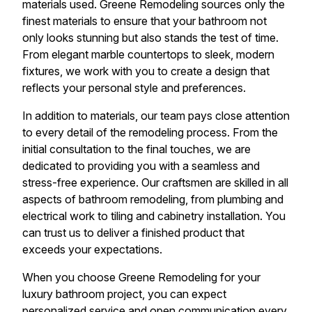
materials used. Greene Remodeling sources only the
finest materials to ensure that your bathroom not
only looks stunning but also stands the test of time.
From elegant marble countertops to sleek, modern
fixtures, we work with you to create a design that
reflects your personal style and preferences.
In addition to materials, our team pays close attention
to every detail of the remodeling process. From the
initial consultation to the final touches, we are
dedicated to providing you with a seamless and
stress-free experience. Our craftsmen are skilled in all
aspects of bathroom remodeling, from plumbing and
electrical work to tiling and cabinetry installation. You
can trust us to deliver a finished product that
exceeds your expectations.
When you choose Greene Remodeling for your
luxury bathroom project, you can expect
personalized service and open communication every