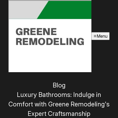
Menu
Blog
Luxury Bathrooms: Indulge in
Comfort with Greene Remodeling's
Expert Craftsmanship