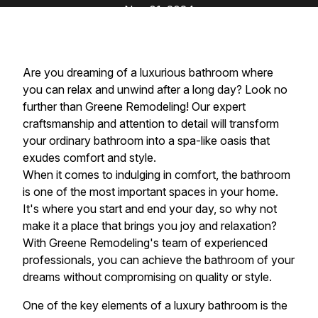
Nov 01, 2024
Are you dreaming of a luxurious bathroom where
you can relax and unwind after a long day? Look no
further than Greene Remodeling! Our expert
craftsmanship and attention to detail will transform
your ordinary bathroom into a spa-like oasis that
exudes comfort and style.
When it comes to indulging in comfort, the bathroom
is one of the most important spaces in your home.
It's where you start and end your day, so why not
make it a place that brings you joy and relaxation?
With Greene Remodeling's team of experienced
professionals, you can achieve the bathroom of your
dreams without compromising on quality or style.
One of the key elements of a luxury bathroom is the