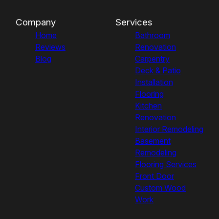
Company
Services
Home
Bathroom
Reviews
Renovation
Blog
Carpentry
Deck & Patio
Installation
Flooring
Kitchen
Renovation
Interior Remodeling
Basement
Remodeling
Flooring Services
Front Door
Custom Wood
Work