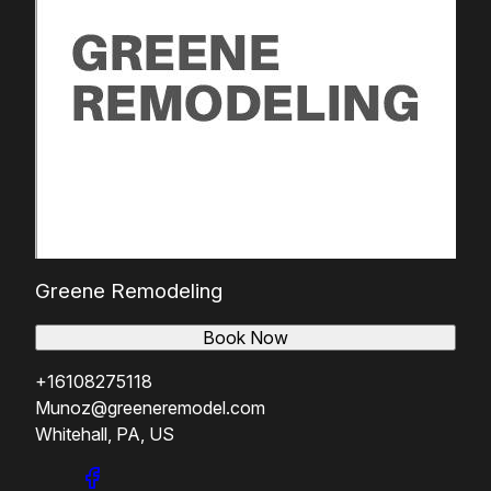
Greene Remodeling
Book Now
+16108275118
Munoz@greeneremodel.com
Whitehall, PA, US