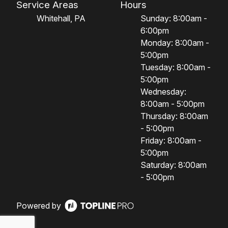
Service Areas
Hours
Whitehall, PA
Sunday: 8:00am -
6:00pm
Monday: 8:00am -
5:00pm
Tuesday: 8:00am -
5:00pm
Wednesday:
8:00am - 5:00pm
Thursday: 8:00am
- 5:00pm
Friday: 8:00am -
5:00pm
Saturday: 8:00am
- 5:00pm
Powered by