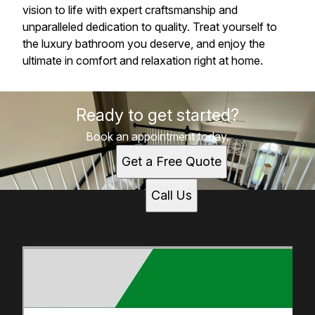
vision to life with expert craftsmanship and
unparalleled dedication to quality. Treat yourself to
the luxury bathroom you deserve, and enjoy the
ultimate in comfort and relaxation right at home.
Ready to get started?
Book an appointment today.
Get a Free Quote
Call Us