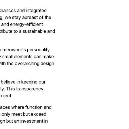
liances and integrated
g, we stay abreast of the
 and energy-efficient
ibute to a sustainable and
 homeowner's personality.
gly small elements can make
with the overarching design
believe in keeping our
ly. This transparency
roject.
spaces where function and
ot only meet but exceed
gn but an investment in