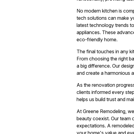
No modern kitchen is comp
tech solutions can make yo
latest technology trends t
appliances. These advance
eco-friendly home.
The final touches in any k
From choosing the right ba
a big difference. Our desig
and create a harmonious a
As the renovation progres
clients informed every ste
helps us build trust and ma
At Greene Remodeling, we 
beauty coexist. Our team of
expectations. A remodeled 
your home's value and ev