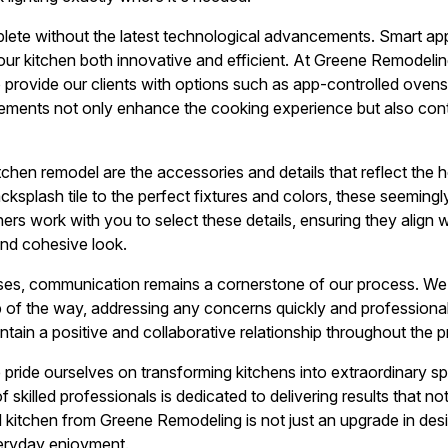
lete without the latest technological advancements. Smart app
ur kitchen both innovative and efficient. At Greene Remodelin
o provide our clients with options such as app-controlled ovens
ments not only enhance the cooking experience but also contr
itchen remodel are the accessories and details that reflect the
cksplash tile to the perfect fixtures and colors, these seemin
ners work with you to select these details, ensuring they align 
nd cohesive look.
ses, communication remains a cornerstone of our process. We 
p of the way, addressing any concerns quickly and professional
intain a positive and collaborative relationship throughout the p
pride ourselves on transforming kitchens into extraordinary 
 skilled professionals is dedicated to delivering results that n
kitchen from Greene Remodeling is not just an upgrade in desi
eryday enjoyment.