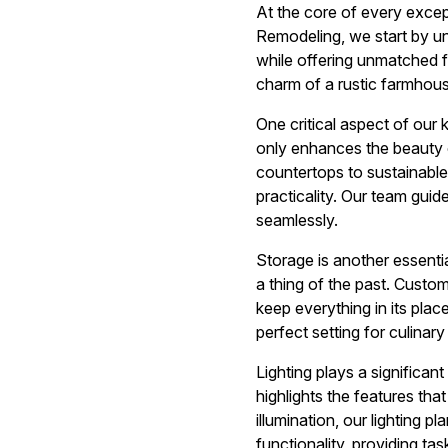
At the core of every excep
Remodeling, we start by un
while offering unmatched f
charm of a rustic farmhouse,
One critical aspect of our 
only enhances the beauty o
countertops to sustainable
practicality. Our team gui
seamlessly.
Storage is another essenti
a thing of the past. Custo
keep everything in its plac
perfect setting for culinary
Lighting plays a significant
highlights the features tha
illumination, our lighting 
functionality, providing tas