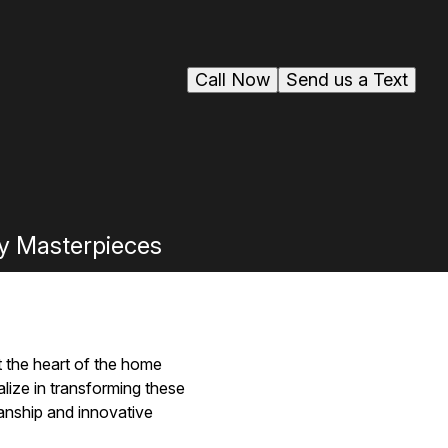
Call Now
Send us a Text
ry Masterpieces
ut the heart of the home
ize in transforming these
manship and innovative