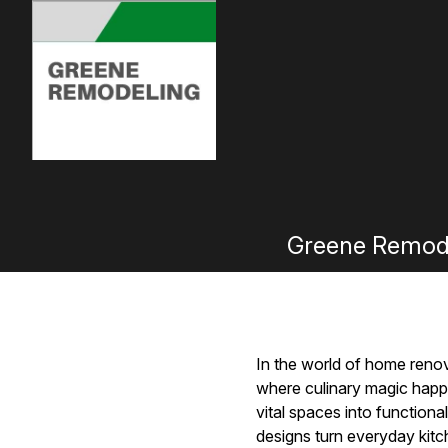
Greene Remodel
In the world of home renova
where culinary magic happ
vital spaces into functiona
designs turn everyday kitch