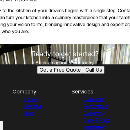
y to the kitchen of your dreams begins with a single step. Cont
turn your kitchen into a culinary masterpiece that your family 
ing your vision to life, blending innovative design and expert c
s who you are.
Ready to get started?
Book an appointment today.
Get a Free Quote
Call Us
Company
Services
Home
Bathroom
Reviews
Renovation
Blog
Carpentry
Deck & Patio
Installation