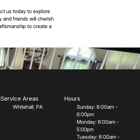
act us today to explore
and friends will cherish
raftsmanship to create a
Service Areas
Hours
Whitehall, PA
Sunday: 8:00am -
6:00pm
Monday: 8:00am -
5:00pm
Tuesday: 8:00am -