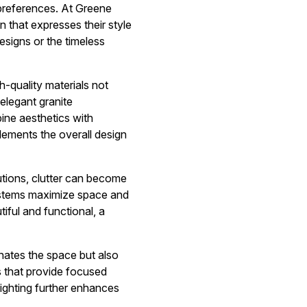
 preferences. At Greene
 that expresses their style
esigns or the timeless
h-quality materials not
elegant granite
ine aesthetics with
lements the overall design
lutions, clutter can become
systems maximize space and
tiful and functional, a
minates the space but also
s that provide focused
 lighting further enhances