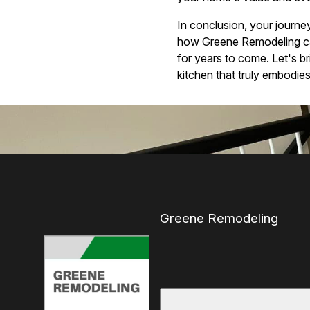
In conclusion, your journe
how Greene Remodeling can 
for years to come. Let's br
kitchen that truly embodie
Greene Remodeling