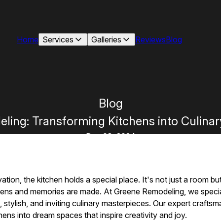
Home
Services
Galleries
Reviews
Blog
Blog
ing: Transforming Kitchens into Culina
Dec 08, 2024
tion, the kitchen holds a special place. It's not just a room b
ens and memories are made. At Greene Remodeling, we special
l, stylish, and inviting culinary masterpieces. Our expert crafts
ens into dream spaces that inspire creativity and joy.