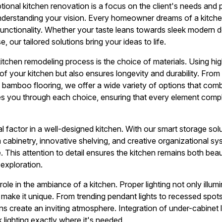
tional kitchen renovation is a focus on the client's needs and
derstanding your vision. Every homeowner dreams of a kitchen
unctionality. Whether your taste leans towards sleek modern d
 our tailored solutions bring your ideas to life.
kitchen remodeling process is the choice of materials. Using hig
f your kitchen but also ensures longevity and durability. From 
 bamboo flooring, we offer a wide variety of options that comb
des you through each choice, ensuring that every element comp
al factor in a well-designed kitchen. With our smart storage so
m cabinetry, innovative shelving, and creative organizational 
e. This attention to detail ensures the kitchen remains both beau
 exploration.
 role in the ambiance of a kitchen. Proper lighting not only illu
t make it unique. From trending pendant lights to recessed spot
plans create an inviting atmosphere. Integration of under-cabinet
k lighting exactly where it's needed.