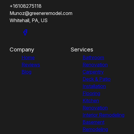
+16108275118
Munoz@greeneremodel.com
Whitehall, PA, US
Company
Services
Home
Bathroom
Reviews
Renovation
Blog
Carpentry
Deck & Patio
Installation
Flooring
Kitchen
Renovation
Interior Remodeling
Basement
Remodeling