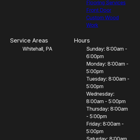
Flooring Services
Front Door
Custom Wood
Work
Service Areas
Hours
Whitehall, PA
Sunday: 8:00am -
6:00pm
Monday: 8:00am -
5:00pm
Tuesday: 8:00am -
5:00pm
Wednesday:
8:00am - 5:00pm
Thursday: 8:00am
- 5:00pm
Friday: 8:00am -
5:00pm
Saturday: 8:00am