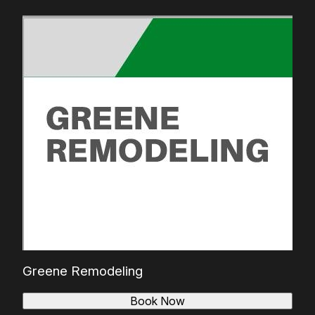
Greene Remodeling
Book Now