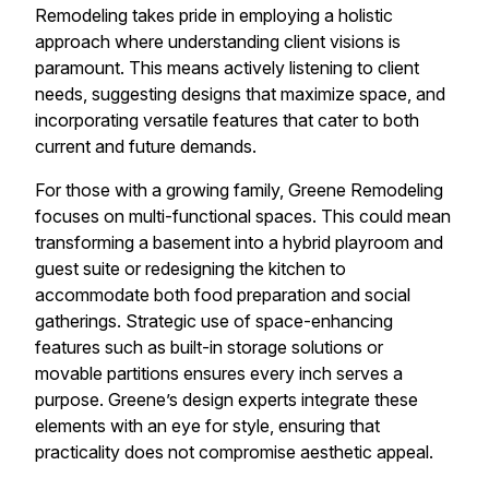
Remodeling takes pride in employing a holistic
approach where understanding client visions is
paramount. This means actively listening to client
needs, suggesting designs that maximize space, and
incorporating versatile features that cater to both
current and future demands.
For those with a growing family, Greene Remodeling
focuses on multi-functional spaces. This could mean
transforming a basement into a hybrid playroom and
guest suite or redesigning the kitchen to
accommodate both food preparation and social
gatherings. Strategic use of space-enhancing
features such as built-in storage solutions or
movable partitions ensures every inch serves a
purpose. Greene’s design experts integrate these
elements with an eye for style, ensuring that
practicality does not compromise aesthetic appeal.