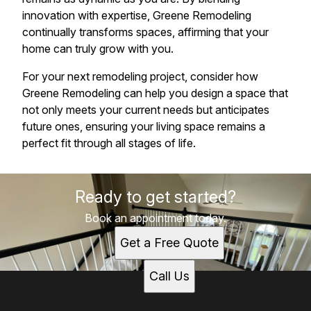
innovation with expertise, Greene Remodeling
continually transforms spaces, affirming that your
home can truly grow with you.
For your next remodeling project, consider how
Greene Remodeling can help you design a space that
not only meets your current needs but anticipates
future ones, ensuring your living space remains a
perfect fit through all stages of life.
Ready to get started?
Book an appointment today.
Get a Free Quote
Call Us