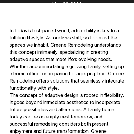
May 26, 2026
In today’s fast-paced world, adaptability is key to a
fulfilling lifestyle. As our lives shift, so too must the
spaces we inhabit. Greene Remodeling understands
this concept intimately, specializing in creating
adaptive spaces that meet life’s evolving needs.
Whether accommodating a growing family, setting up
a home office, or preparing for aging in place, Greene
Remodeling offers solutions that seamlessly integrate
functionality with style.
The concept of adaptive design is rooted in flexibility.
It goes beyond immediate aesthetics to incorporate
future possibilities and alterations. A family home
today can be an empty nest tomorrow, and
successful remodeling considers both present
enjoyment and future transformation. Greene