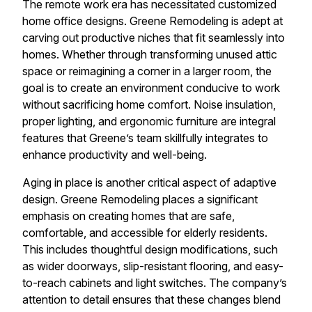
The remote work era has necessitated customized
home office designs. Greene Remodeling is adept at
carving out productive niches that fit seamlessly into
homes. Whether through transforming unused attic
space or reimagining a corner in a larger room, the
goal is to create an environment conducive to work
without sacrificing home comfort. Noise insulation,
proper lighting, and ergonomic furniture are integral
features that Greene’s team skillfully integrates to
enhance productivity and well-being.
Aging in place is another critical aspect of adaptive
design. Greene Remodeling places a significant
emphasis on creating homes that are safe,
comfortable, and accessible for elderly residents.
This includes thoughtful design modifications, such
as wider doorways, slip-resistant flooring, and easy-
to-reach cabinets and light switches. The company’s
attention to detail ensures that these changes blend