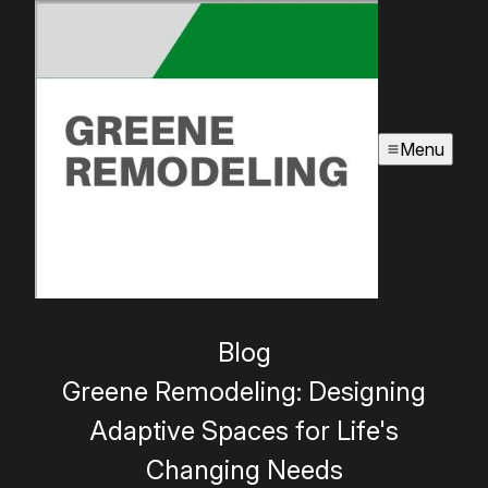
Menu
Blog
Greene Remodeling: Designing
Adaptive Spaces for Life's
Changing Needs