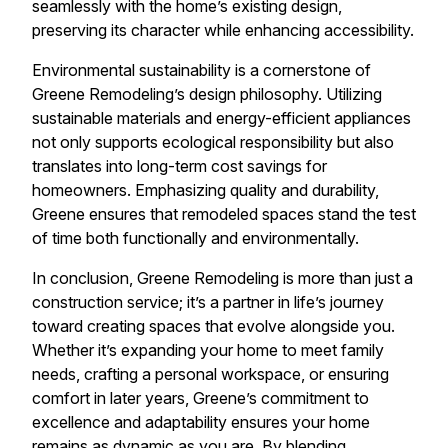
seamlessly with the home’s existing design,
preserving its character while enhancing accessibility.
Environmental sustainability is a cornerstone of
Greene Remodeling’s design philosophy. Utilizing
sustainable materials and energy-efficient appliances
not only supports ecological responsibility but also
translates into long-term cost savings for
homeowners. Emphasizing quality and durability,
Greene ensures that remodeled spaces stand the test
of time both functionally and environmentally.
In conclusion, Greene Remodeling is more than just a
construction service; it’s a partner in life’s journey
toward creating spaces that evolve alongside you.
Whether it’s expanding your home to meet family
needs, crafting a personal workspace, or ensuring
comfort in later years, Greene’s commitment to
excellence and adaptability ensures your home
remains as dynamic as you are. By blending