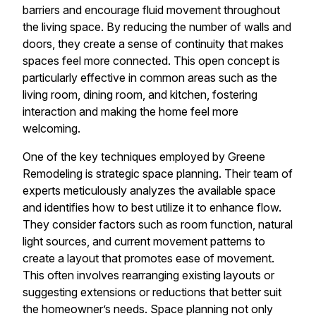
barriers and encourage fluid movement throughout
the living space. By reducing the number of walls and
doors, they create a sense of continuity that makes
spaces feel more connected. This open concept is
particularly effective in common areas such as the
living room, dining room, and kitchen, fostering
interaction and making the home feel more
welcoming.
One of the key techniques employed by Greene
Remodeling is strategic space planning. Their team of
experts meticulously analyzes the available space
and identifies how to best utilize it to enhance flow.
They consider factors such as room function, natural
light sources, and current movement patterns to
create a layout that promotes ease of movement.
This often involves rearranging existing layouts or
suggesting extensions or reductions that better suit
the homeowner’s needs. Space planning not only