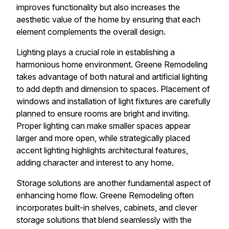
improves functionality but also increases the
aesthetic value of the home by ensuring that each
element complements the overall design.
Lighting plays a crucial role in establishing a
harmonious home environment. Greene Remodeling
takes advantage of both natural and artificial lighting
to add depth and dimension to spaces. Placement of
windows and installation of light fixtures are carefully
planned to ensure rooms are bright and inviting.
Proper lighting can make smaller spaces appear
larger and more open, while strategically placed
accent lighting highlights architectural features,
adding character and interest to any home.
Storage solutions are another fundamental aspect of
enhancing home flow. Greene Remodeling often
incorporates built-in shelves, cabinets, and clever
storage solutions that blend seamlessly with the