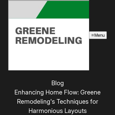
Menu
Blog
Enhancing Home Flow: Greene
Remodeling's Techniques for
Harmonious Layouts