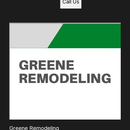
Call Us
Greene Remodeling