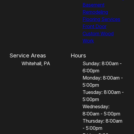
Basement
Remodeling
Flooring Services
Front Door
Custom Wood
Work
Service Areas
Hours
Whitehall, PA
Sunday: 8:00am -
6:00pm
Monday: 8:00am -
5:00pm
Tuesday: 8:00am -
5:00pm
Wednesday:
8:00am - 5:00pm
Thursday: 8:00am
- 5:00pm