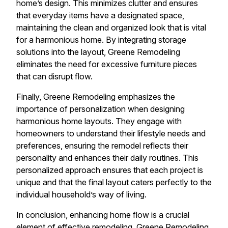
home’s design. This minimizes clutter and ensures
that everyday items have a designated space,
maintaining the clean and organized look that is vital
for a harmonious home. By integrating storage
solutions into the layout, Greene Remodeling
eliminates the need for excessive furniture pieces
that can disrupt flow.
Finally, Greene Remodeling emphasizes the
importance of personalization when designing
harmonious home layouts. They engage with
homeowners to understand their lifestyle needs and
preferences, ensuring the remodel reflects their
personality and enhances their daily routines. This
personalized approach ensures that each project is
unique and that the final layout caters perfectly to the
individual household’s way of living.
In conclusion, enhancing home flow is a crucial
element of effective remodeling. Greene Remodeling