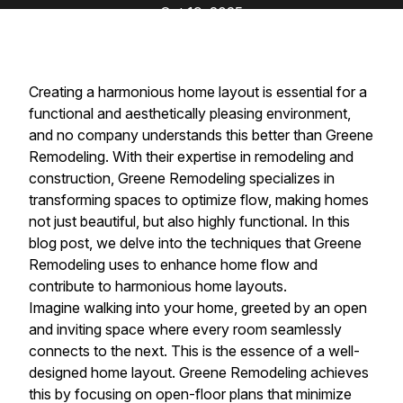
Oct 19, 2025
Creating a harmonious home layout is essential for a
functional and aesthetically pleasing environment,
and no company understands this better than Greene
Remodeling. With their expertise in remodeling and
construction, Greene Remodeling specializes in
transforming spaces to optimize flow, making homes
not just beautiful, but also highly functional. In this
blog post, we delve into the techniques that Greene
Remodeling uses to enhance home flow and
contribute to harmonious home layouts.
Imagine walking into your home, greeted by an open
and inviting space where every room seamlessly
connects to the next. This is the essence of a well-
designed home layout. Greene Remodeling achieves
this by focusing on open-floor plans that minimize