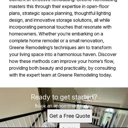
masters this through their expertise in open-floor
plans, strategic space planning, thoughtful lighting
design, and innovative storage solutions, all while
incorporating personal touches that resonate with
homeowners. Whether you’re embarking on a
complete home remodel or a small renovation,
Greene Remodeling’s techniques aim to transform
your living space into a harmonious haven. Discover
how these methods can improve your home’s flow,
providing both beauty and practicality, by consulting
with the expert team at Greene Remodeling today.
Ready to get started?
Book an appointment today.
Get a Free Quote