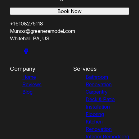
Book Now
+16108275118
Munoz@greeneremodel.com
Whitehall, PA, US
Company
Services
Home
Bathroom
Reviews
Renovation
Blog
Carpentry
Deck & Patio
Installation
Flooring
Kitchen
Renovation
Interior Remodeling