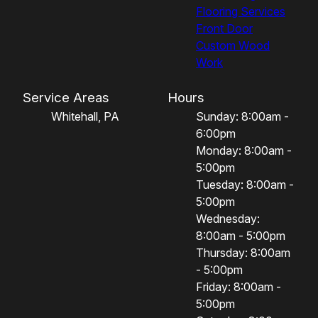
Flooring Services
Front Door
Custom Wood
Work
Service Areas
Hours
Whitehall, PA
Sunday: 8:00am -
6:00pm
Monday: 8:00am -
5:00pm
Tuesday: 8:00am -
5:00pm
Wednesday:
8:00am - 5:00pm
Thursday: 8:00am
- 5:00pm
Friday: 8:00am -
5:00pm