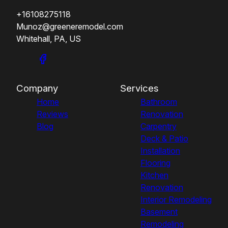
+16108275118
Munoz@greeneremodel.com
Whitehall, PA, US
Company
Services
Home
Bathroom
Reviews
Renovation
Blog
Carpentry
Deck & Patio
Installation
Flooring
Kitchen
Renovation
Interior Remodeling
Basement
Remodeling