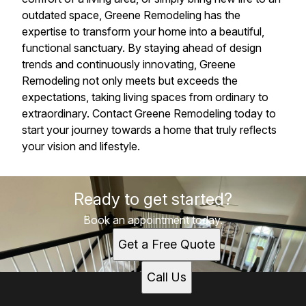
outdated space, Greene Remodeling has the
expertise to transform your home into a beautiful,
functional sanctuary. By staying ahead of design
trends and continuously innovating, Greene
Remodeling not only meets but exceeds the
expectations, taking living spaces from ordinary to
extraordinary. Contact Greene Remodeling today to
start your journey towards a home that truly reflects
your vision and lifestyle.
Ready to get started?
Book an appointment today.
Get a Free Quote
Call Us