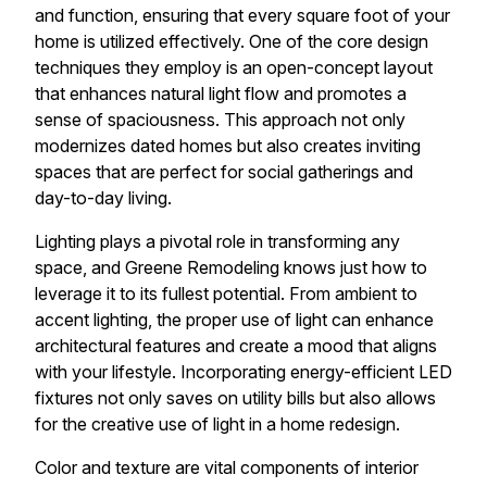
and function, ensuring that every square foot of your
home is utilized effectively. One of the core design
techniques they employ is an open-concept layout
that enhances natural light flow and promotes a
sense of spaciousness. This approach not only
modernizes dated homes but also creates inviting
spaces that are perfect for social gatherings and
day-to-day living.
Lighting plays a pivotal role in transforming any
space, and Greene Remodeling knows just how to
leverage it to its fullest potential. From ambient to
accent lighting, the proper use of light can enhance
architectural features and create a mood that aligns
with your lifestyle. Incorporating energy-efficient LED
fixtures not only saves on utility bills but also allows
for the creative use of light in a home redesign.
Color and texture are vital components of interior