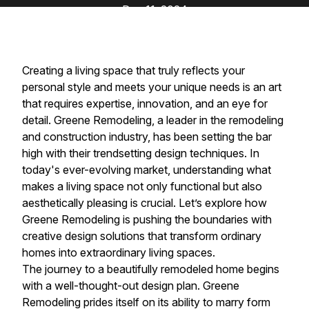
Dec 11, 2024
Creating a living space that truly reflects your
personal style and meets your unique needs is an art
that requires expertise, innovation, and an eye for
detail. Greene Remodeling, a leader in the remodeling
and construction industry, has been setting the bar
high with their trendsetting design techniques. In
today's ever-evolving market, understanding what
makes a living space not only functional but also
aesthetically pleasing is crucial. Let’s explore how
Greene Remodeling is pushing the boundaries with
creative design solutions that transform ordinary
homes into extraordinary living spaces.
The journey to a beautifully remodeled home begins
with a well-thought-out design plan. Greene
Remodeling prides itself on its ability to marry form