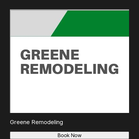
Greene Remodeling
Book Now