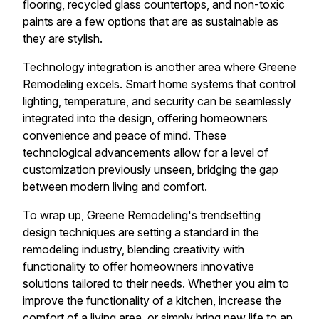
flooring, recycled glass countertops, and non-toxic
paints are a few options that are as sustainable as
they are stylish.
Technology integration is another area where Greene
Remodeling excels. Smart home systems that control
lighting, temperature, and security can be seamlessly
integrated into the design, offering homeowners
convenience and peace of mind. These
technological advancements allow for a level of
customization previously unseen, bridging the gap
between modern living and comfort.
To wrap up, Greene Remodeling's trendsetting
design techniques are setting a standard in the
remodeling industry, blending creativity with
functionality to offer homeowners innovative
solutions tailored to their needs. Whether you aim to
improve the functionality of a kitchen, increase the
comfort of a living area, or simply bring new life to an