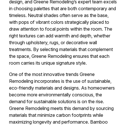
design, and Greene Remodeling’s expert team excels
in choosing palettes that are both contemporary and
timeless. Neutral shades often serve as the base,
with pops of vibrant colors strategically placed to
draw attention to focal points within the room. The
right textures can add warmth and depth, whether
through upholstery, rugs, or decorative wall
treatments. By selecting materials that complement
the space, Greene Remodeling ensures that each
room carries its unique signature style.
One of the most innovative trends Greene
Remodeling incorporates is the use of sustainable,
eco-friendly materials and designs. As homeowners
become more environmentally conscious, the
demand for sustainable solutions is on the rise.
Greene Remodeling meets this demand by sourcing
materials that minimize carbon footprints while
maximizing longevity and performance. Bamboo