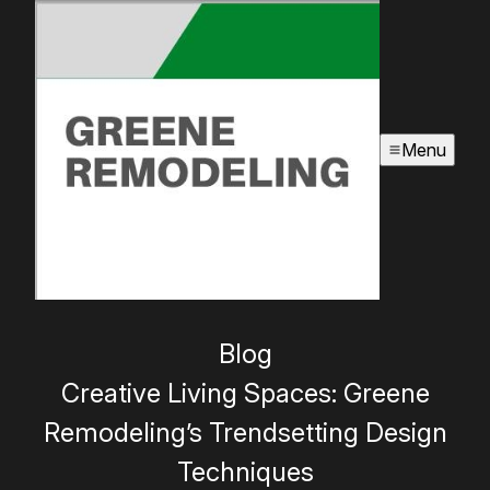
Menu
Blog
Creative Living Spaces: Greene
Remodeling’s Trendsetting Design
Techniques