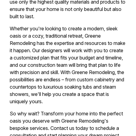
use only the highest quality materials and products to
ensure that your home is not only beautiful but also
built to last.
Whether you're looking to create a modern, sleek
oasis or a cozy, traditional retreat, Greene
Remodeling has the expertise and resources to make
it happen. Our designers will work with you to create
a customized plan that fits your budget and timeline,
and our construction team will bring that plan to life
with precision and skill. With Greene Remodeling, the
possibilities are endless – from custom cabinetry and
countertops to luxurious soaking tubs and steam
showers, we'll help you create a space that is
uniquely yours.
So why wait? Transform your home into the perfect
oasis you deserve with Greene Remodeling's
bespoke services. Contact us today to schedule a
consultation and start planning your dream project.