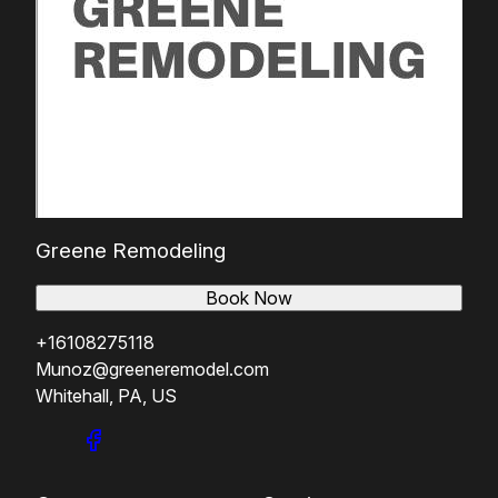
Greene Remodeling
Book Now
+16108275118
Munoz@greeneremodel.com
Whitehall, PA, US