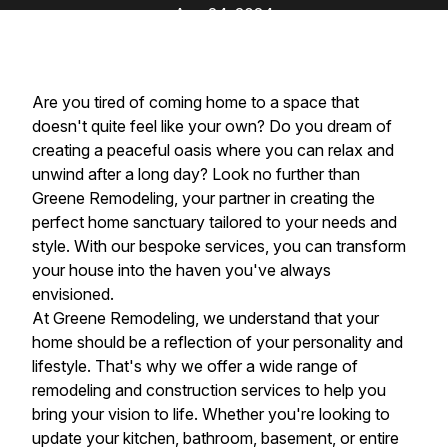
Aug 24, 2024
Are you tired of coming home to a space that
doesn't quite feel like your own? Do you dream of
creating a peaceful oasis where you can relax and
unwind after a long day? Look no further than
Greene Remodeling, your partner in creating the
perfect home sanctuary tailored to your needs and
style. With our bespoke services, you can transform
your house into the haven you've always
envisioned.
At Greene Remodeling, we understand that your
home should be a reflection of your personality and
lifestyle. That's why we offer a wide range of
remodeling and construction services to help you
bring your vision to life. Whether you're looking to
update your kitchen, bathroom, basement, or entire