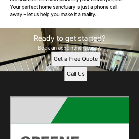
Your perfect home sanctuary is just a phone call
away – let us help you make it a reality.
Ready to get started?
Book an appointment today.
Get a Free Quote
Call Us