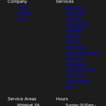
Company
Services
Home
Bathroom
Reviews
Renovation
Blog
Carpentry
Deck & Patio
Installation
Flooring
Kitchen
Renovation
Interior Remodeling
Basement
Remodeling
Flooring Services
Front Door
Custom Wood
Work
Service Areas
Hours
Whitehall, PA
Sunday: 8:00am -