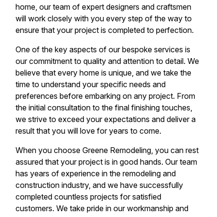
home, our team of expert designers and craftsmen
will work closely with you every step of the way to
ensure that your project is completed to perfection.
One of the key aspects of our bespoke services is
our commitment to quality and attention to detail. We
believe that every home is unique, and we take the
time to understand your specific needs and
preferences before embarking on any project. From
the initial consultation to the final finishing touches,
we strive to exceed your expectations and deliver a
result that you will love for years to come.
When you choose Greene Remodeling, you can rest
assured that your project is in good hands. Our team
has years of experience in the remodeling and
construction industry, and we have successfully
completed countless projects for satisfied
customers. We take pride in our workmanship and