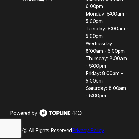
6:00pm
Monday: 8:00am -
5:00pm
Tuesday: 8:00am -
5:00pm
Wednesday:
8:00am - 5:00pm
Thursday: 8:00am
- 5:00pm
Friday: 8:00am -
5:00pm
Saturday: 8:00am
- 5:00pm
Powered by
ⓒ All Rights Reserved
Privacy Policy