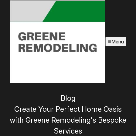
Menu
Blog
Create Your Perfect Home Oasis
with Greene Remodeling's Bespoke
Services