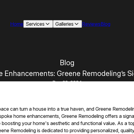
Home
Services
Galleries
Reviews
Blog
Blog
 Enhancements: Greene Remodeling’s Si
Dec 22, 2024
space can turn a house into a true haven, and Greene Remodelin
espoke home enhancements, Greene Remodeling offers a signat
le boosting your home's aesthetic and functional value. As a to
ne Remodeling is dedicated to providing personalized, qualit