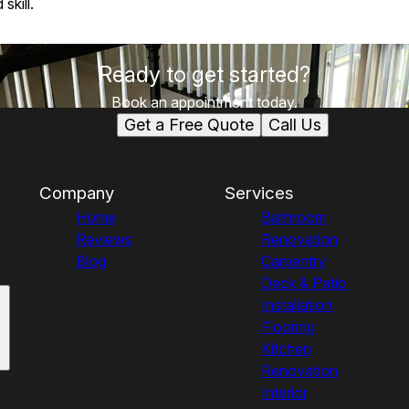
skill.
Ready to get started?
Book an appointment today.
Get a Free Quote
Call Us
Company
Services
Home
Bathroom
Reviews
Renovation
Blog
Carpentry
Deck & Patio
Installation
Flooring
Kitchen
Renovation
Interior