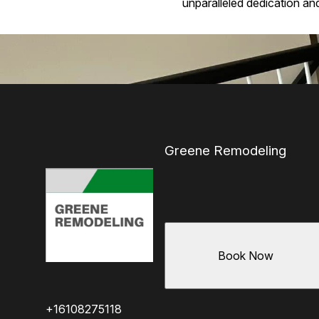
unparalleled dedication and 
Greene Remodeling
Book Now
+16108275118