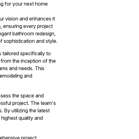
ng for your next home
ur vision and enhances it
, ensuring every project
elegant bathroom redesign,
 sophistication and style.
ailored specifically to
from the inception of the
reams and needs. This
remodeling and
ssess the space and
cessful project. The team's
 By utilizing the latest
highest quality and
rehensive project