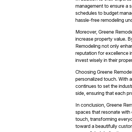
management to ensure a se
schedules to budget manag
hassle-free remodeling un
Moreover, Greene Remodeli
increase property value. B
Remodeling not only enhan
reputation for excellence 
invest wisely in their proper
Choosing Greene Remodelin
personalized touch. With 
continues to set the indus
side, ensuring that each pr
In conclusion, Greene Remo
spaces that resonate with 
touch, transforming everyd
toward a beautifully custo