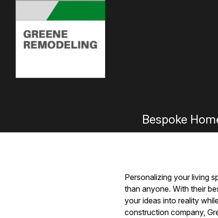
Bespoke Home
Personalizing your living 
than anyone. With their b
your ideas into reality whi
construction company, Gree