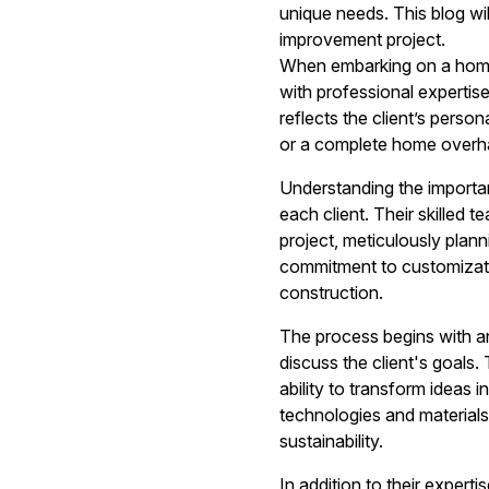
unique needs. This blog w
improvement project.
When embarking on a home r
with professional expertis
reflects the client’s perso
or a complete home overhau
Understanding the importan
each client. Their skilled
project, meticulously plann
commitment to customizati
construction.
The process begins with a
discuss the client's goals. 
ability to transform ideas i
technologies and material
sustainability.
In addition to their exper