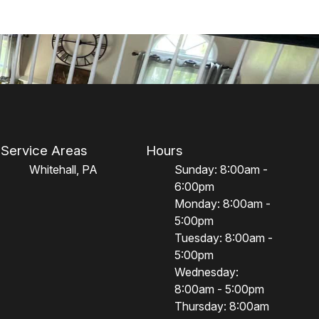
Service Areas
Hours
Whitehall, PA
Sunday: 8:00am -
6:00pm
Monday: 8:00am -
5:00pm
Tuesday: 8:00am -
5:00pm
Wednesday:
8:00am - 5:00pm
Thursday: 8:00am