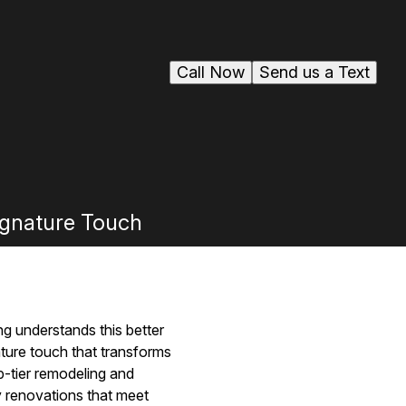
Call Now
Send us a Text
gnature Touch
g understands this better
ure touch that transforms
p-tier remodeling and
y renovations that meet