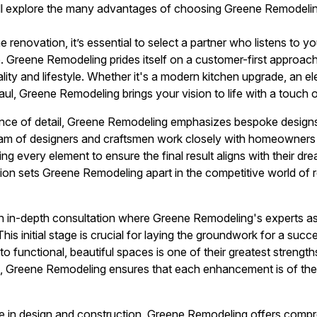
ill explore the many advantages of choosing Greene Remodeli
enovation, it’s essential to select a partner who listens to yo
e. Greene Remodeling prides itself on a customer-first approach
nality and lifestyle. Whether it's a modern kitchen upgrade, an 
l, Greene Remodeling brings your vision to life with a touch of
ce of detail, Greene Remodeling emphasizes bespoke designs t
 team of designers and craftsmen work closely with homeowners 
ing every element to ensure the final result aligns with their d
on sets Greene Remodeling apart in the competitive world of 
n in-depth consultation where Greene Remodeling's experts a
This initial stage is crucial for laying the groundwork for a suc
nto functional, beautiful spaces is one of their greatest strengths.
s, Greene Remodeling ensures that each enhancement is of the 
tise in design and construction, Greene Remodeling offers comp