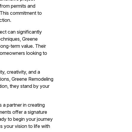
from permits and
 This commitment to
ction.
t can significantly
techniques, Greene
ong-term value. Their
 homeowners looking to
, creativity, and a
tions, Greene Remodeling
ion, they stand by your
 a partner in creating
ents offer a signature
ady to begin your journey
your vision to life with