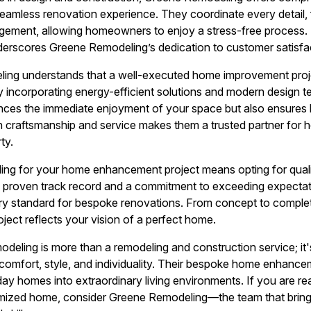
amless renovation experience. They coordinate every detail, 
ement, allowing homeowners to enjoy a stress-free process.
derscores Greene Remodeling’s dedication to customer satisfa
ng understands that a well-executed home improvement projec
y incorporating energy-efficient solutions and modern design 
ces the immediate enjoyment of your space but also ensures l
in craftsmanship and service makes them a trusted partner for
ty.
g for your home enhancement project means opting for quality
a proven track record and a commitment to exceeding expecta
try standard for bespoke renovations. From concept to complet
oject reflects your vision of a perfect home.
deling is more than a remodeling and construction service; it's
comfort, style, and individuality. Their bespoke home enhancem
ay homes into extraordinary living environments. If you are re
mized home, consider Greene Remodeling—the team that brings 