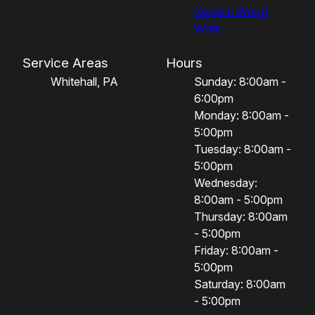
Custom Wood
Work
Service Areas
Hours
Whitehall, PA
Sunday: 8:00am -
6:00pm
Monday: 8:00am -
5:00pm
Tuesday: 8:00am -
5:00pm
Wednesday:
8:00am - 5:00pm
Thursday: 8:00am
- 5:00pm
Friday: 8:00am -
5:00pm
Saturday: 8:00am
- 5:00pm