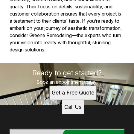
quality. Their focus on details, sustainability, and
customer collaboration ensures that every project is
a testament to their clients' taste. If you’re ready to
embark on your journey of aesthetic transformation,
consider Greene Remodeling—the experts who turn
your vision into reality with thoughtful, stunning
design solutions.
Ready to get started?
Book an appointment today.
Get a Free Quote
Call Us