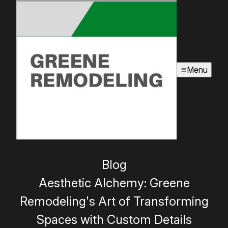
Menu
Blog
Aesthetic Alchemy: Greene
Remodeling's Art of Transforming
Spaces with Custom Details