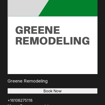
Greene Remodeling
Book Now
+16108275118