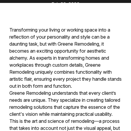
Feb 20, 2026
Transforming your living or working space into a
reflection of your personality and style can be a
daunting task, but with Greene Remodeling, it
becomes an exciting opportunity for aesthetic
alchemy. As experts in transforming homes and
workplaces through custom details, Greene
Remodeling uniquely combines functionality with
artistic flair, ensuring every project they handle stands
out in both form and function.
Greene Remodeling understands that every client’s
needs are unique. They specialize in creating tailored
remodeling solutions that capture the essence of the
client's vision while maintaining practical usability.
This is the art and science of remodeling—a process
that takes into account not just the visual appeal, but