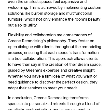
even the smallest spaces feel expansive and
welcoming. This is achieved by implementing custom
solutions like built-in storage and multifunctional
furniture, which not only enhance the room's beauty
but also its utility.
Flexibility and collaboration are cornerstones of
Greene Remodeling's philosophy. They foster an
open dialogue with clients throughout the remodeling
process, ensuring that each space's transformation
is a true collaboration. This approach allows clients
to have their say in the creation of their dream space,
guided by Greene's expertise and creative insight.
Whether you have a firm idea of what you want or
need guidance to discover the perfect design, they
adapt their services to meet your needs.
In conclusion, Greene Remodeling transforms
spaces into personalized retreats through a blend of
creativity, customization, and a commitment to