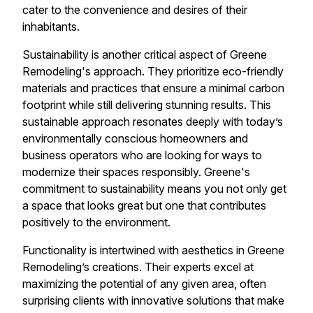
cater to the convenience and desires of their
inhabitants.
Sustainability is another critical aspect of Greene
Remodeling's approach. They prioritize eco-friendly
materials and practices that ensure a minimal carbon
footprint while still delivering stunning results. This
sustainable approach resonates deeply with today’s
environmentally conscious homeowners and
business operators who are looking for ways to
modernize their spaces responsibly. Greene's
commitment to sustainability means you not only get
a space that looks great but one that contributes
positively to the environment.
Functionality is intertwined with aesthetics in Greene
Remodeling’s creations. Their experts excel at
maximizing the potential of any given area, often
surprising clients with innovative solutions that make