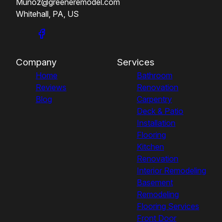
Munoz@greeneremodel.com
Whitehall, PA, US
Company
Services
Home
Bathroom
Reviews
Renovation
Blog
Carpentry
Deck & Patio
Installation
Flooring
Kitchen
Renovation
Interior Remodeling
Basement
Remodeling
Flooring Services
Front Door