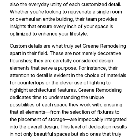
also the everyday utility of each customized detail.
Whether you’re looking to rejuvenate a single room
or overhaul an entire building, their team provides
insights that ensure every inch of your space is
optimized to enhance your lifestyle.
Custom details are what truly set Greene Remodeling
apart in their field. These are not merely decorative
flourishes; they are carefully considered design
elements that serve a purpose. For instance, their
attention to detail is evident in the choice of materials
for countertops or the clever use of lighting to
highlight architectural features. Greene Remodeling
dedicates time to understanding the unique
possibilities of each space they work with, ensuring
that all elements—from the selection of fixtures to
the placement of storage—are impeccably integrated
into the overall design. This level of dedication results
in not only beautiful spaces but also ones that truly