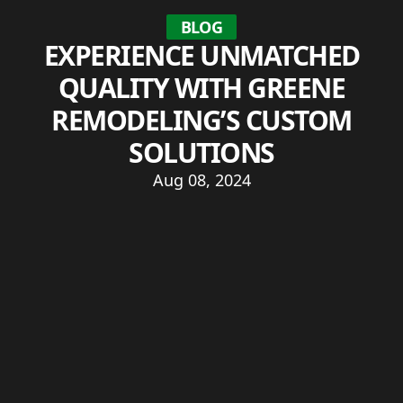
BLOG
EXPERIENCE UNMATCHED
QUALITY WITH GREENE
REMODELING’S CUSTOM
SOLUTIONS
Aug 08, 2024