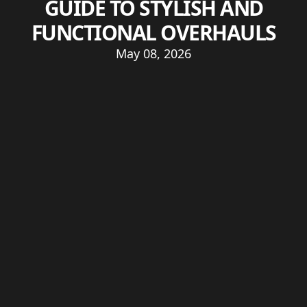
GUIDE TO STYLISH AND
FUNCTIONAL OVERHAULS
May 08, 2026