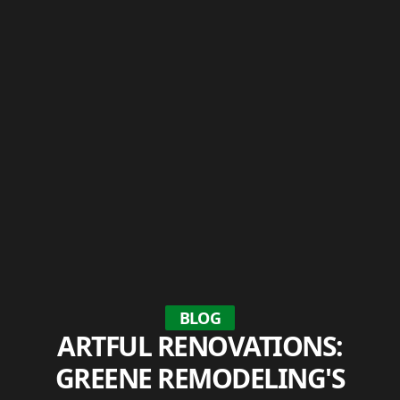
BLOG
ARTFUL RENOVATIONS:
GREENE REMODELING'S